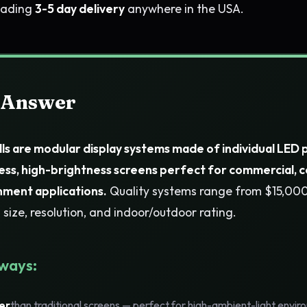
leading
3-5 day delivery
anywhere in the USA.
 Answer
ls are modular display systems made of individual LED 
ess, high-brightness screens perfect for commercial, 
nment applications.
Quality systems range from $15,0
size, resolution, and indoor/outdoor rating.
ways:
er
than traditional screens — perfect for high-ambient-light envi