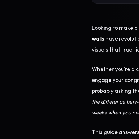
Looking to make a 
walls
have revoluti
visuals that tradit
Whether you're a co
engage your congreg
probably asking th
the difference bet
weeks when you nee
This guide answers 