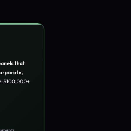
panels that
corporate,
00-$100,000+
ronments