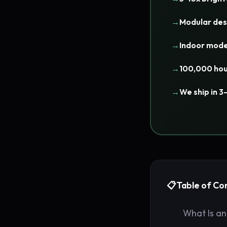
Modular des
Indoor mode
100,000 hou
We ship in 3
Table of Co
What Is an