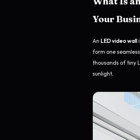
What Is an
Your Busi
An
LED video wall
i
form one seamless s
thousands of tiny L
sunlight.