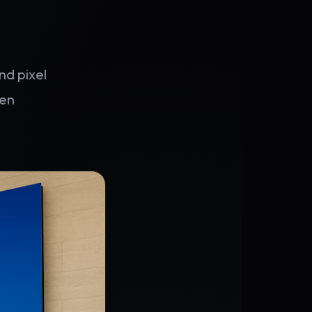
nd pixel
hen