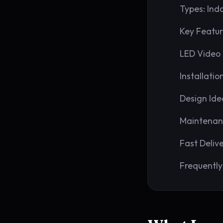
Types: Ind
Key Featur
LED Video 
Installatio
Design Ide
Maintenan
Fast Deliv
Frequently