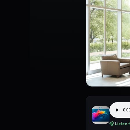
🎧 Listen 