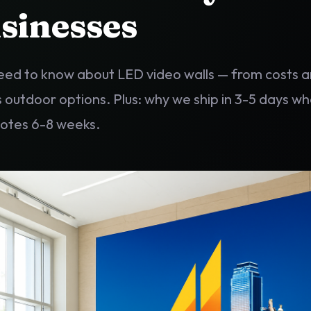
sinesses
eed to know about LED video walls — from costs a
s outdoor options. Plus: why we ship in 3-5 days w
uotes 6-8 weeks.