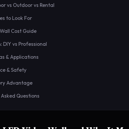
oor vs Outdoor vs Rental
es to Look For
Wall Cost Guide
n: DIY vs Professional
as & Applications
ce & Safety
ery Advantage
 Asked Questions