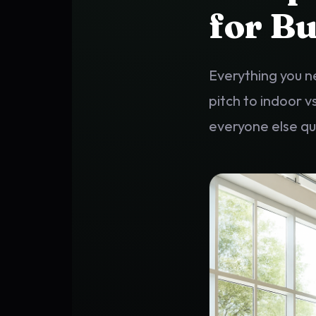
for Bu
Everything you n
pitch to indoor v
everyone else q