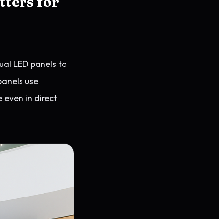
tters for
dual LED panels to
panels use
e even in direct