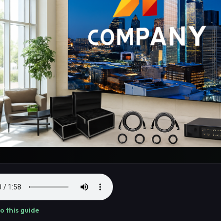
to this guide