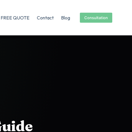
FREE QUOTE
Contact
Blog
Consultation
Guide