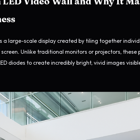
 LED Video Wall and Why It Ma
ness
s a large-scale display created by tiling together indivi
creen. Unlike traditional monitors or projectors, these 
ED diodes to create incredibly bright, vivid images visibl