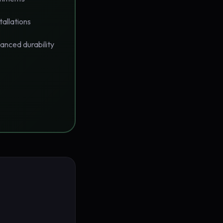
tallations
anced durability