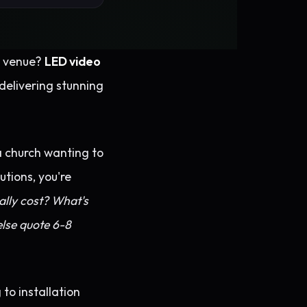
nt venue?
LED video
delivering stunning
a church wanting to
tions, you're
lly cost? What's
lse quote 6-8
to installation