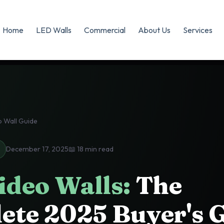
Home
LED Walls
Commercial
About Us
Services
 Wall Guide
December 17, 2025
📖 18 min read
ideo Walls:
The
ete 2025 Buyer's 