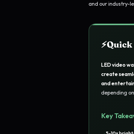
and our industry-
Quick
LED video wal
create seaml
and entertai
depending on 
Key Takea
5-10x bright