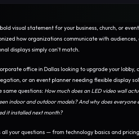
bold visual statement for your business, church, or eve
onized how organizations communicate with audiences, 
ional displays simply can't match.
rporate office in Dallas looking to upgrade your lobby, 
ation, or an event planner needing flexible display solu
e same questions:
How much does an LED video wall actua
ween indoor and outdoor models? And why does everyone e
d it installed next month?
all your questions — from technology basics and pricing 