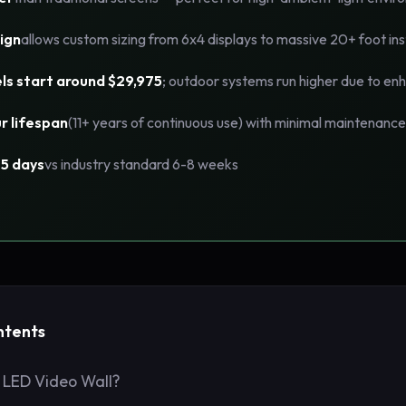
ign
allows custom sizing from 6x4 displays to massive 20+ foot ins
ls start around $29,975
; outdoor systems run higher due to enh
r lifespan
(11+ years of continuous use) with minimal maintenance
-5 days
vs industry standard 6-8 weeks
ntents
 LED Video Wall?