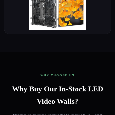
WHY CHOOSE US
Why Buy Our In-Stock LED
Video Walls?