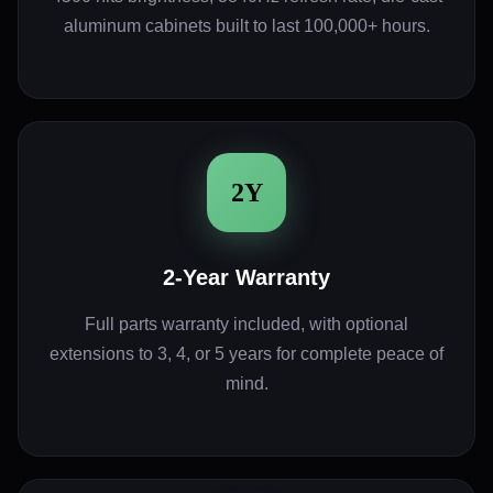
aluminum cabinets built to last 100,000+ hours.
2Y
2-Year Warranty
Full parts warranty included, with optional
extensions to 3, 4, or 5 years for complete peace of
mind.