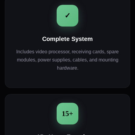
✓
Complete System
Includes video processor, receiving cards, spare
modules, power supplies, cables, and mounting
hardware.
15+