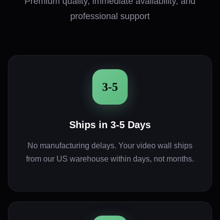
Premium quality, immediate availability, and
professional support
3-5
Ships in 3-5 Days
No manufacturing delays. Your video wall ships
from our US warehouse within days, not months.