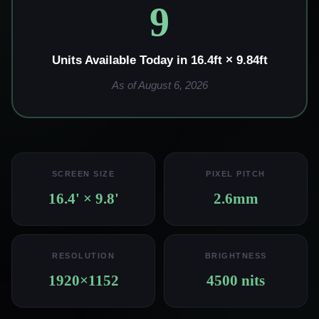
9
Units Available Today in 16.4ft × 9.84ft
As of August 6, 2026
SCREEN SIZE
PIXEL PITCH
16.4' × 9.8'
2.6mm
RESOLUTION
BRIGHTNESS
1920×1152
4500 nits