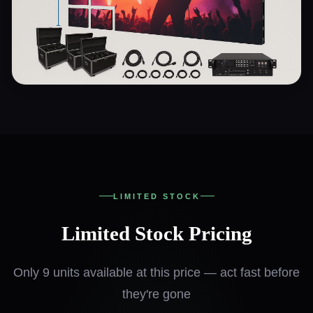
LIMITED STOCK
Limited Stock Pricing
Only 9 units available at this price — act fast before
they're gone