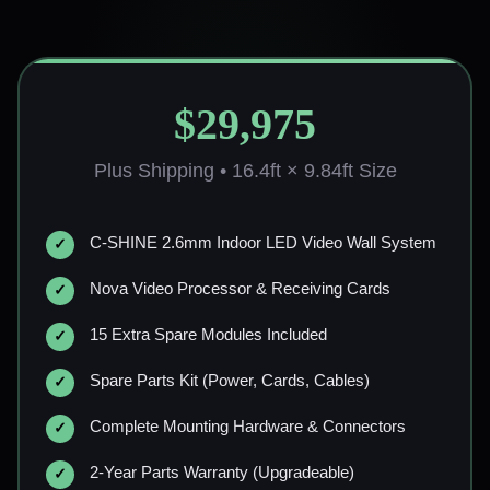
$29,975
Plus Shipping • 16.4ft × 9.84ft Size
C-SHINE 2.6mm Indoor LED Video Wall System
Nova Video Processor & Receiving Cards
15 Extra Spare Modules Included
Spare Parts Kit (Power, Cards, Cables)
Complete Mounting Hardware & Connectors
2-Year Parts Warranty (Upgradeable)