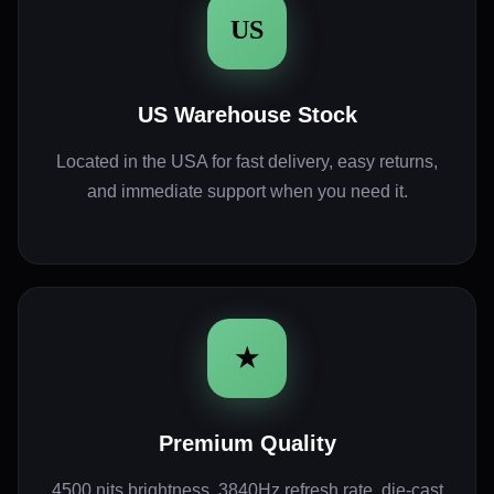
US
US Warehouse Stock
Located in the USA for fast delivery, easy returns,
and immediate support when you need it.
★
Premium Quality
4500 nits brightness, 3840Hz refresh rate, die-cast