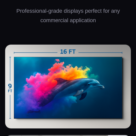
Professional-grade displays perfect for any
commercial application