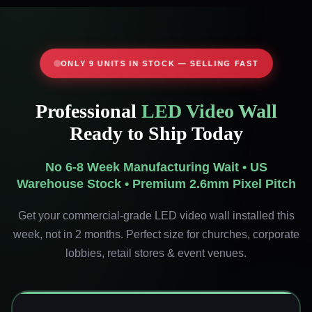
ONLY 9 UNITS IN STOCK — SELLING FAST
Professional
LED Video Wall
Ready to Ship Today
No 6-8 Week Manufacturing Wait • US
Warehouse Stock • Premium 2.6mm Pixel Pitch
Get your commercial-grade LED video wall installed this
week, not in 2 months. Perfect size for churches, corporate
lobbies, retail stores & event venues.