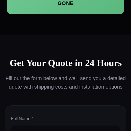
GONE
Get Your Quote in 24 Hours
Fill out the form below and we'll send you a detailed
quote with shipping costs and installation options
Full Name *