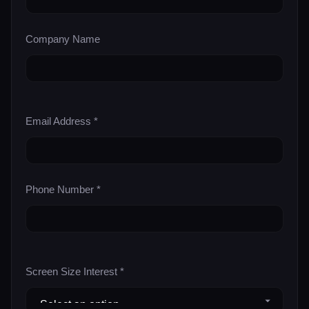
Company Name
Email Address *
Phone Number *
Screen Size Interest *