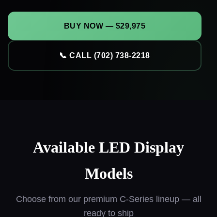
BUY NOW — $29,975
📞 CALL (702) 738-2218
Available LED Display
Models
Choose from our premium C-Series lineup — all
ready to ship