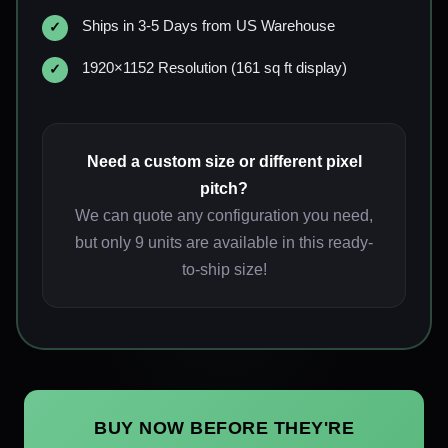
Ships in 3-5 Days from US Warehouse
1920×1152 Resolution (161 sq ft display)
Need a custom size or different pixel
pitch?
We can quote any configuration you need,
but only 9 units are available in this ready-
to-ship size!
BUY NOW BEFORE THEY'RE