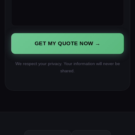
GET MY QUOTE NOW →
We respect your privacy. Your information will never be
shared.