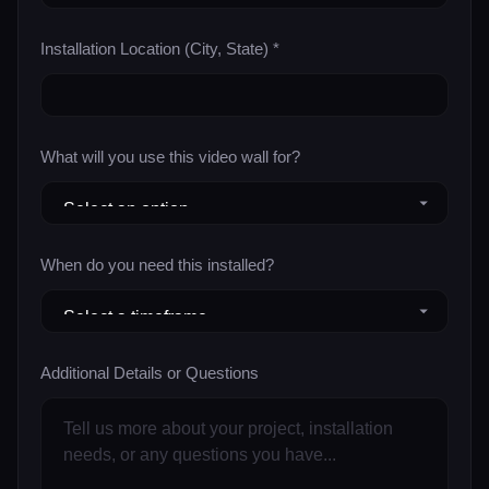
Installation Location (City, State) *
What will you use this video wall for?
When do you need this installed?
Additional Details or Questions