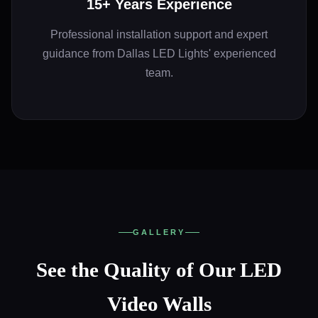
15+ Years Experience
Professional installation support and expert
guidance from Dallas LED Lights' experienced
team.
GALLERY
See the Quality of Our LED
Video Walls