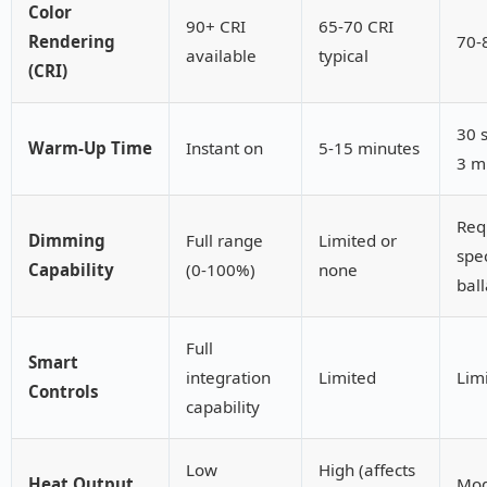
Color
90+ CRI
65-70 CRI
Rendering
70-
available
typical
(CRI)
30 
Warm-Up Time
Instant on
5-15 minutes
3 m
Req
Dimming
Full range
Limited or
spec
Capability
(0-100%)
none
ball
Full
Smart
integration
Limited
Lim
Controls
capability
Low
High (affects
Heat Output
Mod