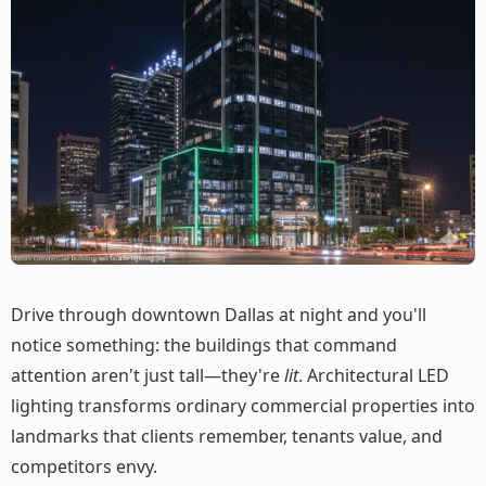
Drive through downtown Dallas at night and you'll
notice something: the buildings that command
attention aren't just tall—they're
lit
. Architectural LED
lighting transforms ordinary commercial properties into
landmarks that clients remember, tenants value, and
competitors envy.