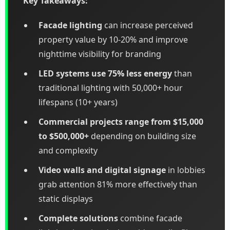
Key Takeaways:
Facade lighting
can increase perceived
property value by 10-20% and improve
nighttime visibility for branding
LED systems use 75% less energy
than
traditional lighting with 50,000+ hour
lifespans (10+ years)
Commercial projects range from $15,000
to $500,000+
depending on building size
and complexity
Video walls and digital signage
in lobbies
grab attention 81% more effectively than
static displays
Complete solutions
combine facade