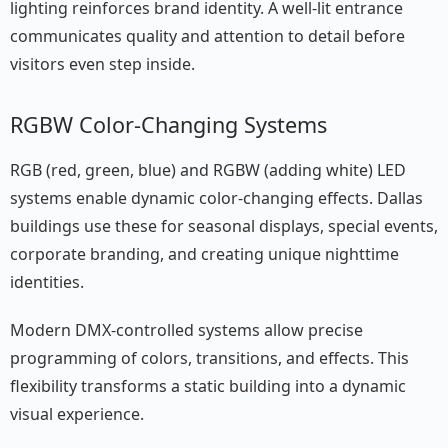
lighting reinforces brand identity. A well-lit entrance
communicates quality and attention to detail before
visitors even step inside.
RGBW Color-Changing Systems
RGB (red, green, blue) and RGBW (adding white) LED
systems enable dynamic color-changing effects. Dallas
buildings use these for seasonal displays, special events,
corporate branding, and creating unique nighttime
identities.
Modern DMX-controlled systems allow precise
programming of colors, transitions, and effects. This
flexibility transforms a static building into a dynamic
visual experience.