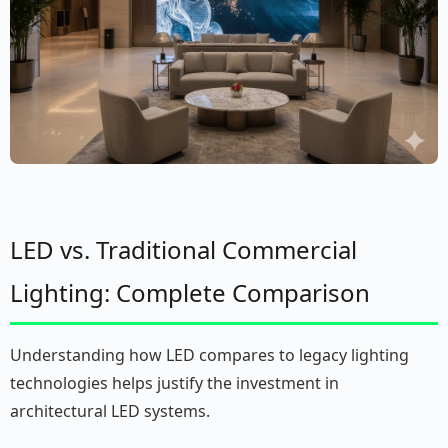
LED vs. Traditional Commercial
Lighting: Complete Comparison
Understanding how LED compares to legacy lighting
technologies helps justify the investment in
architectural LED systems.