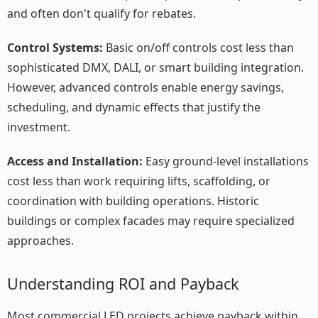
and often don't qualify for rebates.
Control Systems:
Basic on/off controls cost less than
sophisticated DMX, DALI, or smart building integration.
However, advanced controls enable energy savings,
scheduling, and dynamic effects that justify the
investment.
Access and Installation:
Easy ground-level installations
cost less than work requiring lifts, scaffolding, or
coordination with building operations. Historic
buildings or complex facades may require specialized
approaches.
Understanding ROI and Payback
Most commercial LED projects achieve payback within