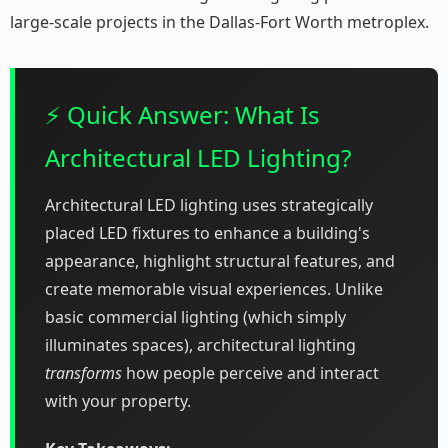
large-scale projects in the Dallas-Fort Worth metroplex.
⚡ Quick Answer: What Is
Architectural LED Lighting?
Architectural LED lighting uses strategically
placed LED fixtures to enhance a building's
appearance, highlight structural features, and
create memorable visual experiences. Unlike
basic commercial lighting (which simply
illuminates spaces), architectural lighting
transforms
how people perceive and interact
with your property.