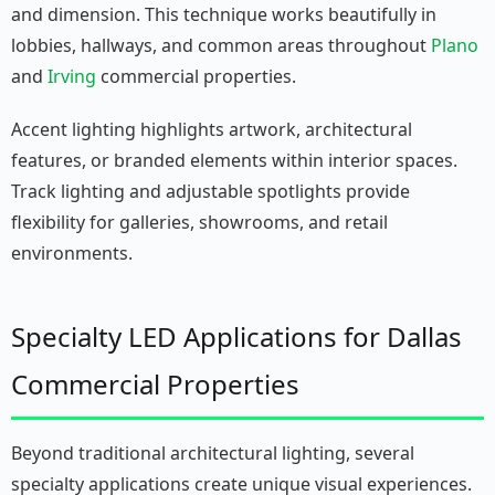
and dimension. This technique works beautifully in
lobbies, hallways, and common areas throughout
Plano
and
Irving
commercial properties.
Accent lighting highlights artwork, architectural
features, or branded elements within interior spaces.
Track lighting and adjustable spotlights provide
flexibility for galleries, showrooms, and retail
environments.
Specialty LED Applications for Dallas
Commercial Properties
Beyond traditional architectural lighting, several
specialty applications create unique visual experiences.