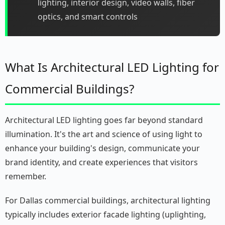
lighting, interior design, video walls, fiber
optics, and smart controls
What Is Architectural LED Lighting for
Commercial Buildings?
Architectural LED lighting goes far beyond standard
illumination. It's the art and science of using light to
enhance your building's design, communicate your
brand identity, and create experiences that visitors
remember.
For Dallas commercial buildings, architectural lighting
typically includes exterior facade lighting (uplighting,