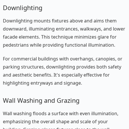
Downlighting
Downlighting mounts fixtures above and aims them
downward, illuminating entrances, walkways, and lower
facade elements. This technique minimizes glare for
pedestrians while providing functional illumination.
For commercial buildings with overhangs, canopies, or
parking structures, downlighting provides both safety
and aesthetic benefits. It's especially effective for
highlighting entryways and signage.
Wall Washing and Grazing
Wall washing floods a surface with even illumination,
emphasizing the overall shape and scale of your