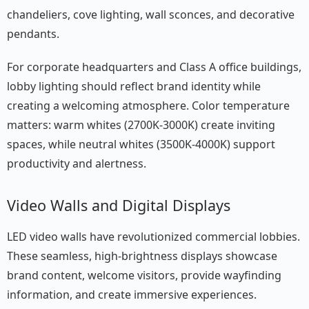
chandeliers, cove lighting, wall sconces, and decorative
pendants.
For corporate headquarters and Class A office buildings,
lobby lighting should reflect brand identity while
creating a welcoming atmosphere. Color temperature
matters: warm whites (2700K-3000K) create inviting
spaces, while neutral whites (3500K-4000K) support
productivity and alertness.
Video Walls and Digital Displays
LED video walls have revolutionized commercial lobbies.
These seamless, high-brightness displays showcase
brand content, welcome visitors, provide wayfinding
information, and create immersive experiences.