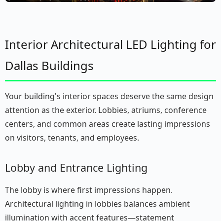
Interior Architectural LED Lighting for
Dallas Buildings
Your building's interior spaces deserve the same design
attention as the exterior. Lobbies, atriums, conference
centers, and common areas create lasting impressions
on visitors, tenants, and employees.
Lobby and Entrance Lighting
The lobby is where first impressions happen.
Architectural lighting in lobbies balances ambient
illumination with accent features—statement