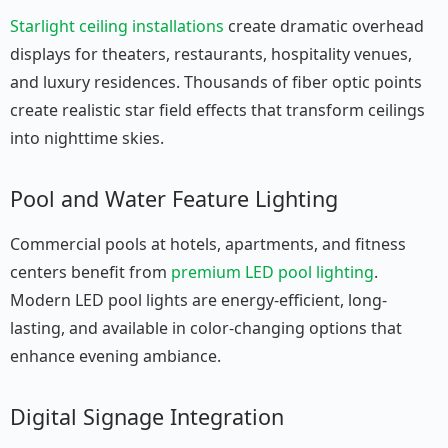
Starlight ceiling installations
create dramatic overhead
displays for theaters, restaurants, hospitality venues,
and luxury residences. Thousands of fiber optic points
create realistic star field effects that transform ceilings
into nighttime skies.
Pool and Water Feature Lighting
Commercial pools at hotels, apartments, and fitness
centers benefit from
premium LED pool lighting
.
Modern LED pool lights are energy-efficient, long-
lasting, and available in color-changing options that
enhance evening ambiance.
Digital Signage Integration