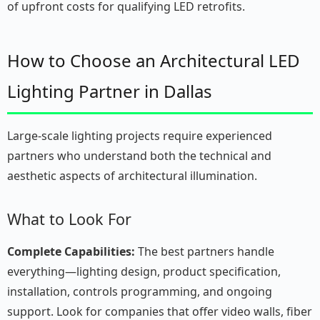
of upfront costs for qualifying LED retrofits.
How to Choose an Architectural LED
Lighting Partner in Dallas
Large-scale lighting projects require experienced
partners who understand both the technical and
aesthetic aspects of architectural illumination.
What to Look For
Complete Capabilities:
The best partners handle
everything—lighting design, product specification,
installation, controls programming, and ongoing
support. Look for companies that offer video walls, fiber