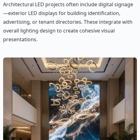
Architectural LED projects often include digital signage
—exterior LED displays for building identification,
advertising, or tenant directories. These integrate with
overall lighting design to create cohesive visual
presentations.