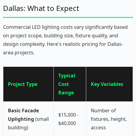
Dallas: What to Expect
Commercial LED lighting costs vary significantly based
on project scope, building size, fixture quality, and
design complexity. Here's realistic pricing for Dallas-
area projects.
Typical
Project Type
Cost
Key Variables
Range
Basic Facade
Number of
$15,000 -
Uplighting
(small
fixtures, height,
$40,000
building)
access