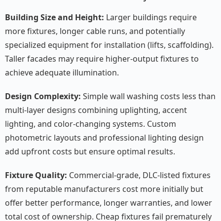
Building Size and Height:
Larger buildings require
more fixtures, longer cable runs, and potentially
specialized equipment for installation (lifts, scaffolding).
Taller facades may require higher-output fixtures to
achieve adequate illumination.
Design Complexity:
Simple wall washing costs less than
multi-layer designs combining uplighting, accent
lighting, and color-changing systems. Custom
photometric layouts and professional lighting design
add upfront costs but ensure optimal results.
Fixture Quality:
Commercial-grade, DLC-listed fixtures
from reputable manufacturers cost more initially but
offer better performance, longer warranties, and lower
total cost of ownership. Cheap fixtures fail prematurely