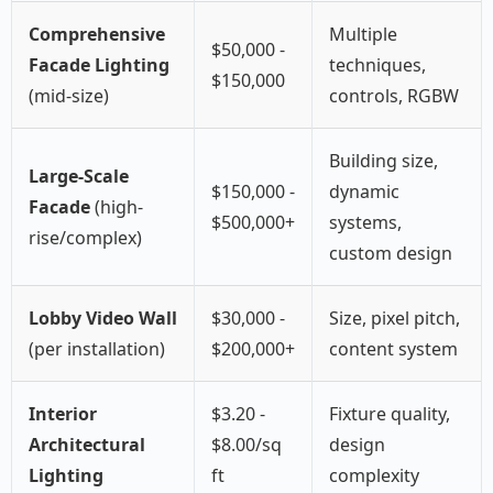
Comprehensive
Multiple
$50,000 -
Facade Lighting
techniques,
$150,000
(mid-size)
controls, RGBW
Building size,
Large-Scale
$150,000 -
dynamic
Facade
(high-
$500,000+
systems,
rise/complex)
custom design
Lobby Video Wall
$30,000 -
Size, pixel pitch,
(per installation)
$200,000+
content system
Interior
$3.20 -
Fixture quality,
Architectural
$8.00/sq
design
Lighting
ft
complexity