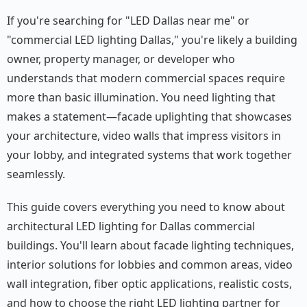
If you're searching for "LED Dallas near me" or
"commercial LED lighting Dallas," you're likely a building
owner, property manager, or developer who
understands that modern commercial spaces require
more than basic illumination. You need lighting that
makes a statement—facade uplighting that showcases
your architecture, video walls that impress visitors in
your lobby, and integrated systems that work together
seamlessly.
This guide covers everything you need to know about
architectural LED lighting for Dallas commercial
buildings. You'll learn about facade lighting techniques,
interior solutions for lobbies and common areas, video
wall integration, fiber optic applications, realistic costs,
and how to choose the right LED lighting partner for