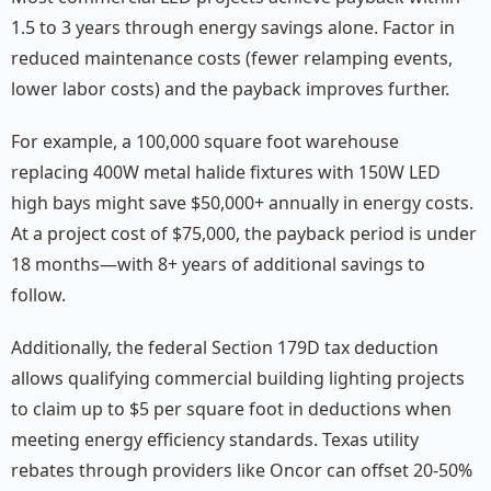
1.5 to 3 years through energy savings alone. Factor in
reduced maintenance costs (fewer relamping events,
lower labor costs) and the payback improves further.
For example, a 100,000 square foot warehouse
replacing 400W metal halide fixtures with 150W LED
high bays might save $50,000+ annually in energy costs.
At a project cost of $75,000, the payback period is under
18 months—with 8+ years of additional savings to
follow.
Additionally, the federal Section 179D tax deduction
allows qualifying commercial building lighting projects
to claim up to $5 per square foot in deductions when
meeting energy efficiency standards. Texas utility
rebates through providers like Oncor can offset 20-50%