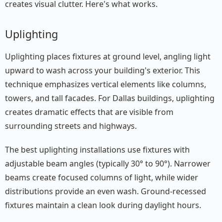
creates visual clutter. Here's what works.
Uplighting
Uplighting places fixtures at ground level, angling light
upward to wash across your building's exterior. This
technique emphasizes vertical elements like columns,
towers, and tall facades. For Dallas buildings, uplighting
creates dramatic effects that are visible from
surrounding streets and highways.
The best uplighting installations use fixtures with
adjustable beam angles (typically 30° to 90°). Narrower
beams create focused columns of light, while wider
distributions provide an even wash. Ground-recessed
fixtures maintain a clean look during daylight hours.