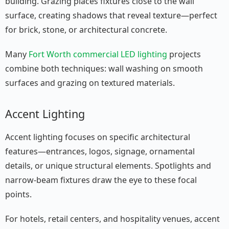
building. Grazing places fixtures close to the wall
surface, creating shadows that reveal texture—perfect
for brick, stone, or architectural concrete.
Many
Fort Worth commercial LED lighting
projects
combine both techniques: wall washing on smooth
surfaces and grazing on textured materials.
Accent Lighting
Accent lighting focuses on specific architectural
features—entrances, logos, signage, ornamental
details, or unique structural elements. Spotlights and
narrow-beam fixtures draw the eye to these focal
points.
For hotels, retail centers, and hospitality venues, accent