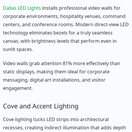
Dallas LED Lights
installs professional video walls for
corporate environments, hospitality venues, command
centers, and conference rooms. Modern direct-view LED
technology eliminates bezels for a truly seamless
canvas, with brightness levels that perform even in
sunlit spaces.
Video walls grab attention 81% more effectively than
static displays, making them ideal for corporate
messaging, digital art installations, and visitor
engagement.
Cove and Accent Lighting
Cove lighting tucks LED strips into architectural
recesses, creating indirect illumination that adds depth