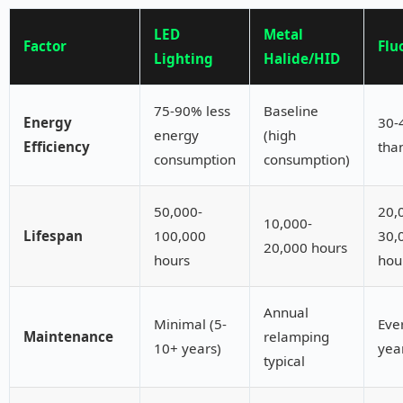
LED
Metal
Factor
Flu
Lighting
Halide/HID
75-90% less
Baseline
Energy
30-
energy
(high
Efficiency
tha
consumption
consumption)
50,000-
20,
10,000-
Lifespan
100,000
30,
20,000 hours
hours
hou
Annual
Minimal (5-
Eve
Maintenance
relamping
10+ years)
yea
typical