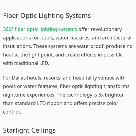
Fiber Optic Lighting Systems
360° fiber optic lighting systems
offer revolutionary
applications for pools, water features, and architectural
installations. These systems are waterproof, produce no
heat at the light point, and create effects impossible
with traditional LED.
For Dallas hotels, resorts, and hospitality venues with
pools or water features, fiber optic lighting transforms
nighttime experiences. The technology is 3x brighter
than standard LED ribbon and offers precise color
control.
Starlight Ceilings