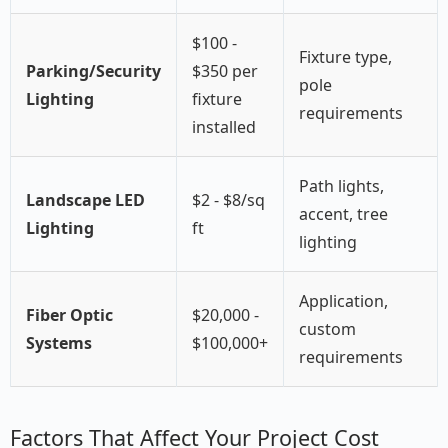
$100 -
Fixture type,
Parking/Security
$350 per
pole
Lighting
fixture
requirements
installed
Path lights,
Landscape LED
$2 - $8/sq
accent, tree
Lighting
ft
lighting
Application,
Fiber Optic
$20,000 -
custom
Systems
$100,000+
requirements
Factors That Affect Your Project Cost