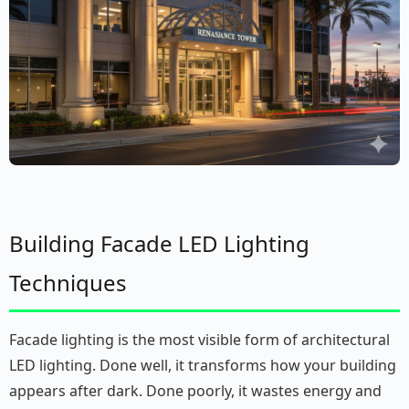
Building Facade LED Lighting
Techniques
Facade lighting is the most visible form of architectural
LED lighting. Done well, it transforms how your building
appears after dark. Done poorly, it wastes energy and