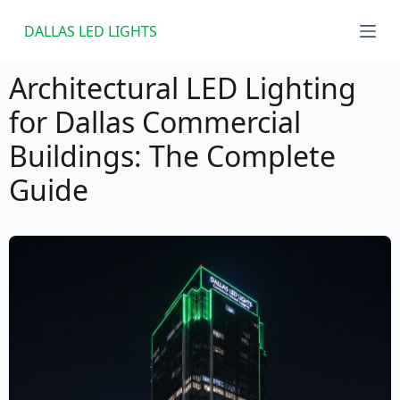
S
DALLAS LED LIGHTS
k
i
Architectural LED Lighting
p
for Dallas Commercial
t
Buildings: The Complete
o
c
Guide
o
n
t
e
n
t