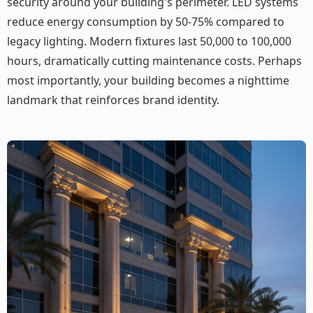
security around your building's perimeter. LED systems
reduce energy consumption by 50-75% compared to
legacy lighting. Modern fixtures last 50,000 to 100,000
hours, dramatically cutting maintenance costs. Perhaps
most importantly, your building becomes a nighttime
landmark that reinforces brand identity.