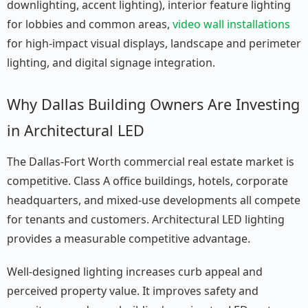
downlighting, accent lighting), interior feature lighting
for lobbies and common areas,
video wall installations
for high-impact visual displays, landscape and perimeter
lighting, and digital signage integration.
Why Dallas Building Owners Are Investing
in Architectural LED
The Dallas-Fort Worth commercial real estate market is
competitive. Class A office buildings, hotels, corporate
headquarters, and mixed-use developments all compete
for tenants and customers. Architectural LED lighting
provides a measurable competitive advantage.
Well-designed lighting increases curb appeal and
perceived property value. It improves safety and