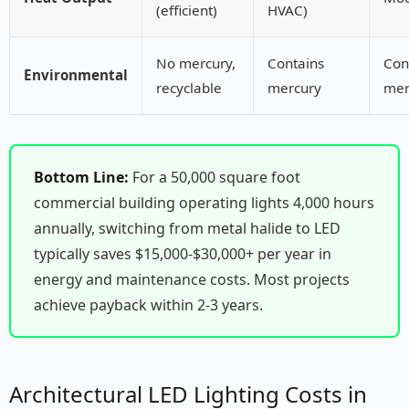
(efficient)
HVAC)
No mercury,
Contains
Con
Environmental
recyclable
mercury
mer
Bottom Line:
For a 50,000 square foot
commercial building operating lights 4,000 hours
annually, switching from metal halide to LED
typically saves $15,000-$30,000+ per year in
energy and maintenance costs. Most projects
achieve payback within 2-3 years.
Architectural LED Lighting Costs in